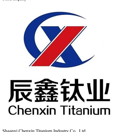
Shaanxi Chenxin Titanium Industry Co., Ltd.