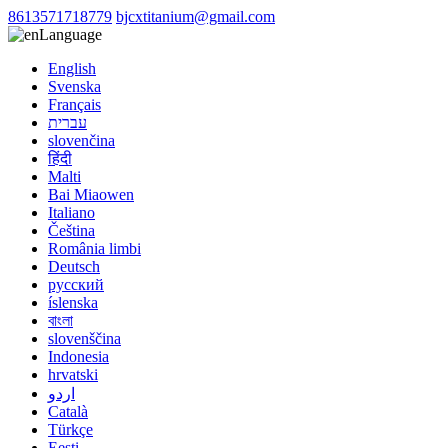
8613571718779
bjcxtitanium@gmail.com
Language
English
Svenska
Français
עברית
slovenčina
हिंदी
Malti
Bai Miaowen
Italiano
Čeština
România limbi
Deutsch
русский
íslenska
বাংলা
slovenščina
Indonesia
hrvatski
اردو
Català
Türkçe
Eesti