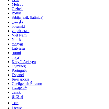
Melayu
O'zbek
Polski
Srbija jezik (latinica)
فارسی
bosanski
українська
Việt Nam
Norsk
magyar
Latviešu
suomi
عربي
Kreyòl Ayisyen
Cymraeg
Português
Español
Български
Gaeilgenah Éireann
Ελληνικά
dansk
한국어
ไทย
Lietuvių