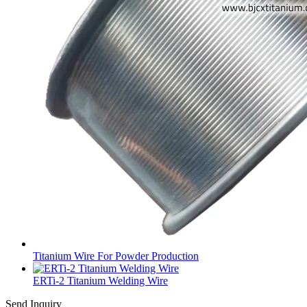
Titanium Wire For Powder Production
ERTi-2 Titanium Welding Wire
Send Inquiry