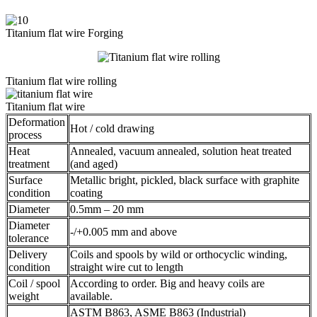
Titanium flat wire Forging
Titanium flat wire rolling
Titanium flat wire
Deformation
Hot / cold drawing
process
Heat
Annealed, vacuum annealed, solution heat treated
treatment
(and aged)
Surface
Metallic bright, pickled, black surface with graphite
condition
coating
Diameter
0.5mm – 20 mm
Diameter
-/+0.005 mm and above
tolerance
Delivery
Coils and spools by wild or orthocyclic winding,
condition
straight wire cut to length
Coil / spool
According to order. Big and heavy coils are
weight
available.
ASTM B863, ASME B863 (Industrial)