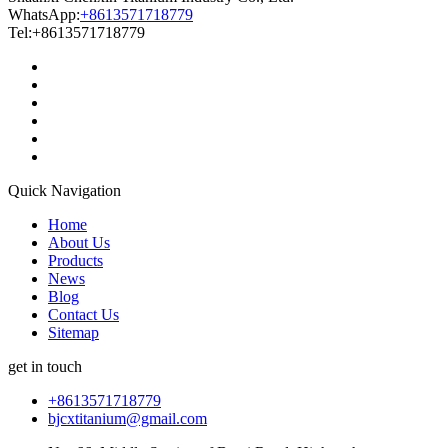
WhatsApp:
+8613571718779
Tel:+8613571718779
Quick Navigation
Home
About Us
Products
News
Blog
Contact Us
Sitemap
get in touch
+8613571718779
bjcxtitanium@gmail.com