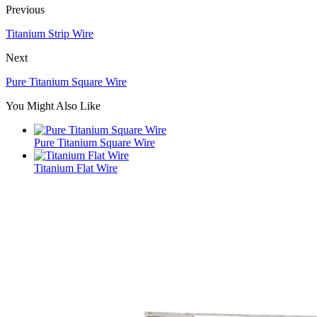
Previous
Titanium Strip Wire
Next
Pure Titanium Square Wire
You Might Also Like
Pure Titanium Square Wire
Titanium Flat Wire