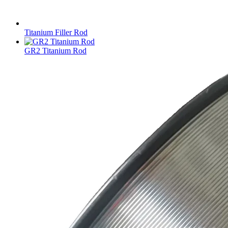
Titanium Filler Rod
GR2 Titanium Rod