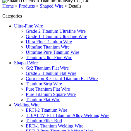
Home
>
Products
>
Shaped Wire
>
Details
Categories
Ultra-Fine Wire
Grade 2 Titanium Ultrafine Wire
Grade 1 Titanium Ultra-fine Wire
Ultra Fine Titanium Wire
Ultrafine Titanium Wire
Ultrafine Pure Titanium Wire
Titanium Ultra-Fine Wire
Shaped Wire
Gr2 Titanium Flat Wire
Grade 2 Titanium Flat Wire
Corrosion Resistant Titanium Flat Wire
Titanium Strip Wire
Pure Titanium Flat Wire
Pure Titanium Square Wire
Titanium Flat Wire
Welding Wire
ERTI-2 Titanium Wire
Ti-6Al-4V ELI Titanium Alloy Welding Wire‌
Titanium Filler Rod
ERTi-1 Titanium Welding Wire