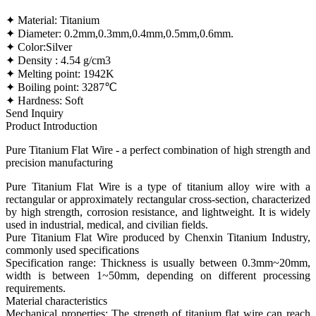
✦ Material: Titanium
✦ Diameter: 0.2mm,0.3mm,0.4mm,0.5mm,0.6mm.
✦ Color:Silver
✦ Density : 4.54 g/cm3
✦ Melting point: 1942K
✦ Boiling point: 3287℃
✦ Hardness: Soft
Send Inquiry
Product Introduction
Pure Titanium Flat Wire - a perfect combination of high strength and
precision manufacturing
Pure Titanium Flat Wire is a type of titanium alloy wire with a
rectangular or approximately rectangular cross-section, characterized
by high strength, corrosion resistance, and lightweight. It is widely
used in industrial, medical, and civilian fields.
Pure Titanium Flat Wire produced by Chenxin Titanium Industry,
commonly used specifications
Specification range: Thickness is usually between 0.3mm~20mm,
width is between 1~50mm, depending on different processing
requirements.
Material characteristics
Mechanical properties: The strength of titanium flat wire can reach