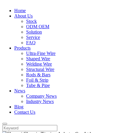
Home
About Us
Stock
ODM OEM
Solution
Service
FAQ
Products
Ultra-Fine Wire
Shaped Wire
Welding Wire
Structural Wire
Rods & Bars
Foil & Strip
Tube & Pipe
News
Company News
Industry News
Blog
Contact Us