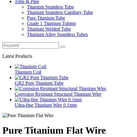
Tube & Pipe
Titanium Seamless Tube
Titanium Seamless Capillary Tube
Pure Titanium Tube
Grade 1 Titanium Tubing
Titanium Welded Tube
Titanium Alloy Seamless Tubes
Latest Products
Titanium Coil
GR2 Pure Titanium Tube
Corrosion Resistant Structural Titanium Wire
Ultra-fine Titanium Wire 0.1mm
Pure Titanium Flat Wire