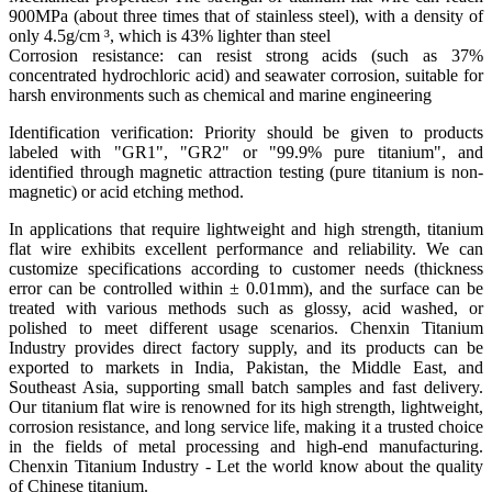
900MPa (about three times that of stainless steel), with a density of
only 4.5g/cm ³, which is 43% lighter than steel
Corrosion resistance: can resist strong acids (such as 37%
concentrated hydrochloric acid) and seawater corrosion, suitable for
harsh environments such as chemical and marine engineering
Identification verification: Priority should be given to products
labeled with "GR1", "GR2" or "99.9% pure titanium", and
identified through magnetic attraction testing (pure titanium is non-
magnetic) or acid etching method. ‌
In applications that require lightweight and high strength, titanium
flat wire exhibits excellent performance and reliability. We can
customize specifications according to customer needs (thickness
error can be controlled within ± 0.01mm), and the surface can be
treated with various methods such as glossy, acid washed, or
polished to meet different usage scenarios. Chenxin Titanium
Industry provides direct factory supply, and its products can be
exported to markets in India, Pakistan, the Middle East, and
Southeast Asia, supporting small batch samples and fast delivery.
Our titanium flat wire is renowned for its high strength, lightweight,
corrosion resistance, and long service life, making it a trusted choice
in the fields of metal processing and high-end manufacturing.
Chenxin Titanium Industry - Let the world know about the quality
of Chinese titanium.