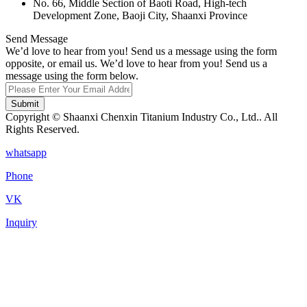
No. 66, Middle Section of Baoti Road, High-tech
Development Zone, Baoji City, Shaanxi Province
Send Message
We’d love to hear from you! Send us a message using the form
opposite, or email us. We’d love to hear from you! Send us a
message using the form below.
Submit
Copyright © Shaanxi Chenxin Titanium Industry Co., Ltd.. All
Rights Reserved.
whatsapp
Phone
VK
Inquiry