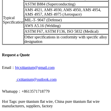
ASTM B884 (Superconducting)
AMS 4921, AMS 4930, AMS 4950, AMS 4954,
AMS 4957, AMS 4975 (Aerospace)
Typical
MIL-T- 9047 (Defense)
Specification
AWS A5.16 (Welding)
ASTM F67, ASTM F136, ISO 5832 (Medical)
Other specifications in conformity with specific alloy
designation
Request a Quote
Email：
bjcxtitanium@gmail.com
cxtitanium@outlook.com
Whatsapp：+8613571718779
Hot Tags: pure titanium flat wire, China pure titanium flat wire
manufacturers, suppliers, factory