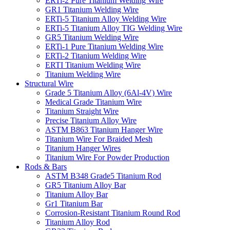
ERTi-2 Pure Titanium Welding Wire
GR1 Titanium Welding Wire
‌ERTi-5 Titanium Alloy Welding Wire
ERTi-5 Titanium Alloy TIG Welding Wire
GR5 Titanium Welding Wire
ERTi-1 Pure Titanium Welding Wire‌
ERTi-2 Titanium Welding Wire
ERTI Titanium Welding Wire
Titanium Welding Wire
Structural Wire
Grade 5 Titanium Alloy (6Al-4V) Wire
Medical Grade Titanium Wire
Titanium Straight Wire
Precise Titanium Alloy Wire
ASTM B863 Titanium Hanger Wire
Titanium Wire For Braided Mesh
Titanium Hanger Wires
Titanium Wire For Powder Production
Rods & Bars
ASTM B348 Grade5 Titanium Rod
GR5 Titanium Alloy Bar
Titanium Alloy Bar
Gr1 Titanium Bar
Corrosion-Resistant Titanium Round Rod
Titanium Alloy Rod