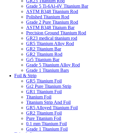
GR23 Titanium Rod
Grade 5 Ti-6Al-4V Titanium Bar
ASTM B348 Titanium Rod
Polished Titanium Rod
Grade 2 Pure Titanium Rod
‎ASTM B348 Titaium Bar
Precision Ground Titanium Rod
GR23 medical titanium rod
GR5 Titanium Alloy Rod
GR2 Titanium Bar
GR2 Titanium Rod
Gr5 Titanium Bar
Grade 5 Titanium Alloy Rod
Grade 1 Titanium Bars
Foil & Strip
GR5 Titanium Foil
Gr2 Pure Titanium Strip
GR1 Titanium Foil
Titanium Foil
Titanium Strip And Foil
GR5 Alloyed Titanium Foil
GR2 Titanium Foil
Pure Titanium Foil
0.1 mm Titanium Foil
Grade 1 Titanium Foil