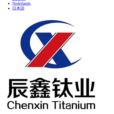
Nederlands
日本語